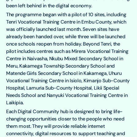
been left behind in the digital economy.
The programme began with a pilot of 10 sites, including
Tenri Vocational Training Centre in Embu County, which
was officially launched last month. Seven sites have
already been handed over, while three will be launched
once schools reopen from holiday. Beyond Tenri, the
pilot includes centres such as Mirera Vocational Training
Centre in Naivasha, Nkubu Mixed Secondary School in
Meru, Kakamega Township Secondary School and
Matende Girls Secondary School in Kakamega, Uhuru
Vocational Training Centre in Isiolo, Kimanjo Sub-County
Hospital, Lamuria Sub-County Hospital, Likii Special
Needs School and Nanyuki Vocational Training Centre in
Laikipia.
Each Digital Community hub is designed to bring life-
changing opportunities closer to the people who need
them most. They will provide reliable internet
connectivity, digital resources to support teaching and