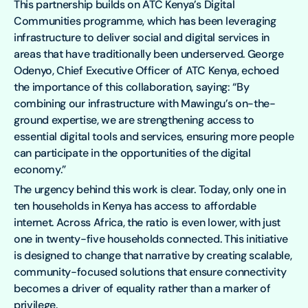
This partnership builds on ATC Kenya’s Digital
Communities programme, which has been leveraging
infrastructure to deliver social and digital services in
areas that have traditionally been underserved. George
Odenyo, Chief Executive Officer of ATC Kenya, echoed
the importance of this collaboration, saying: “By
combining our infrastructure with Mawingu’s on-the-
ground expertise, we are strengthening access to
essential digital tools and services, ensuring more people
can participate in the opportunities of the digital
economy.”
The urgency behind this work is clear. Today, only one in
ten households in Kenya has access to affordable
internet. Across Africa, the ratio is even lower, with just
one in twenty-five households connected. This initiative
is designed to change that narrative by creating scalable,
community-focused solutions that ensure connectivity
becomes a driver of equality rather than a marker of
privilege.