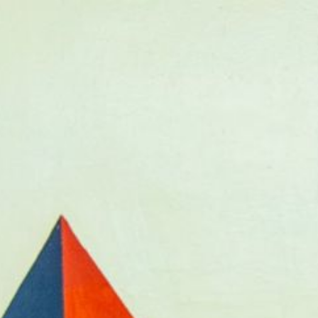
Donate Now