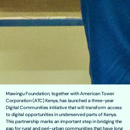
Mawingu Foundation, together with American Tower
Corporation (ATC) Kenya, has launched a three-year
Digital Communities initiative that will transform access
to digital opportunities in underserved parts of Kenya.
This partnership marks an important step in bridging the
gap for rural and peri-urban communities that have long