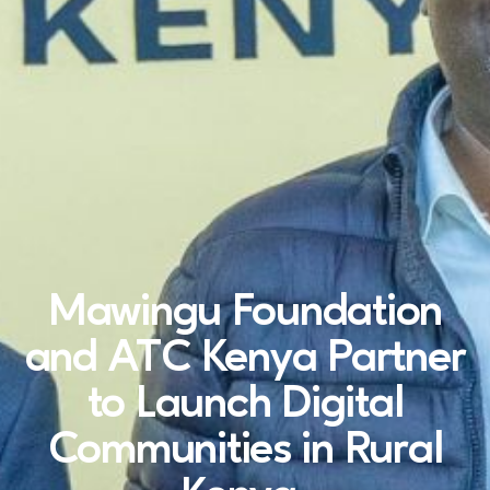
Mawingu Foundation
and ATC Kenya Partner
to Launch Digital
Communities in Rural