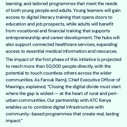
learning, and tailored programmes that meet the needs
of both young people and adults. Young learners will gain
access to digital literacy training that opens doors to
education and job prospects, while adults will benefit
from vocational and financial training that supports
entrepreneurship and career development. The hubs will
also support connected healthcare services, expanding
access to essential medical information and resources.
The impact of the first phase of this initiative is projected
to reach more than 50,000 people directly, with the
potential to touch countless others across the wider
communities. As Farouk Ramji, Chief Executive Officer of
Mawingu, explained, “Closing the digital divide must start
where the gap is widest — at the heart of rural and peri-
urban communities. Our partnership with ATC Kenya
enables us to combine digital infrastructure with
community-based programmes that create real, lasting
impact.”