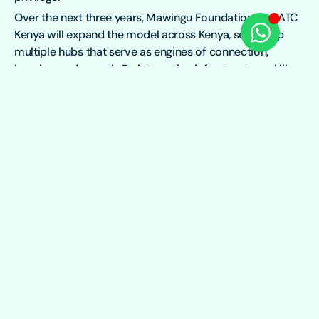
Over the next three years, Mawingu Foundation and ATC
Kenya will expand the model across Kenya, setting up
multiple hubs that serve as engines of connection,
learning, and growth. By integrating infrastructure, skills
development, and local partnerships, the two
organisations are working to create a more inclusive
digital future — one where every community has the
tools and opportunities to thrive.
Other Causes