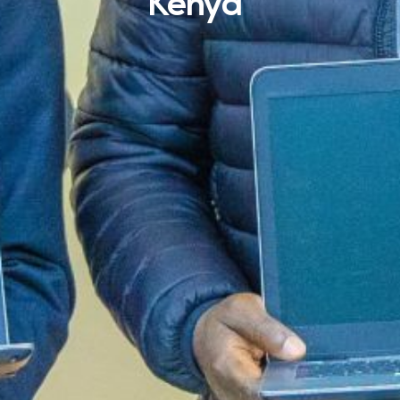
Kenya