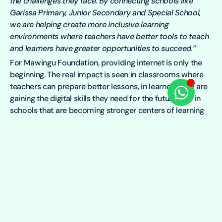
the challenges they face. By connecting schools like
Garissa Primary, Junior Secondary and Special School,
we are helping create more inclusive learning
environments where teachers have better tools to teach
and learners have greater opportunities to succeed.”
For Mawingu Foundation, providing internet is only the
beginning. The real impact is seen in classrooms where
teachers can prepare better lessons, in learners who are
gaining the digital skills they need for the future, and in
schools that are becoming stronger centers of learning
for their communities.
At Garissa Primary, Junior Secondary and Special School,
reliable internet is doing more than keeping the school
connected. It is opening doors to better learning,
greater inclusion, and brighter opportunities for every
learner.
To learn more about Mawingu Foundation, you can
contact Charles Watiri