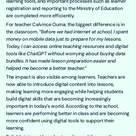
learning tools, and important processes such as learner
registration and reporting to the Ministry of Education
are completed more efficiently.
For teacher Calvince Ouma, the biggest difference is in
the classroom. “Before
we had internet at school, I spent
money on mobile data just to prepare for my lessons.
Today, I can access online teaching resources and digital
tools like ChatGPT without worrying about buying data
bundles. It has made lesson preparation easier and
helped me become a better teacher.”
The impact is also visible among learners. Teachers are
now able to introduce digital content into lessons,
making learning more engaging while helping students
build digital skills that are becoming increasingly
important in today’s world. According to the school,
learners are performing better in class and are becoming
more confident using digital tools to support their
learning.