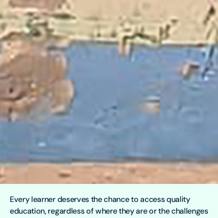
Every learner deserves the chance to access quality
education, regardless of where they are or the challenges