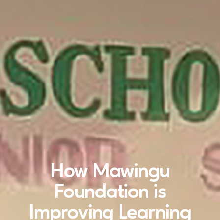
How Mawingu
Foundation is
Improving Learning