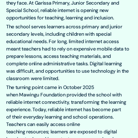
they face. At Garissa Primary, Junior Secondary and
Special School, reliable internet is opening new
opportunities for teaching, learning and inclusion.
The school serves learners across primary and junior
secondary levels, including children with special
educational needs. For long, limited internet access
meant teachers had to rely on expensive mobile data to
prepare lessons, access teaching materials, and
complete online administrative tasks. Digital learning
was difficult, and opportunities to use technology in the
classroom were limited.
The turning point came in October 2025
when Mawingu Foundation provided the school with
reliable internet connectivity, transforming the learning
experience. Today, reliable internet has become part
of their everyday learning and school operations.
Teachers can easily access online
teaching resources; learners are exposed to digital