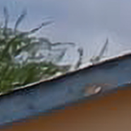
Donate Now