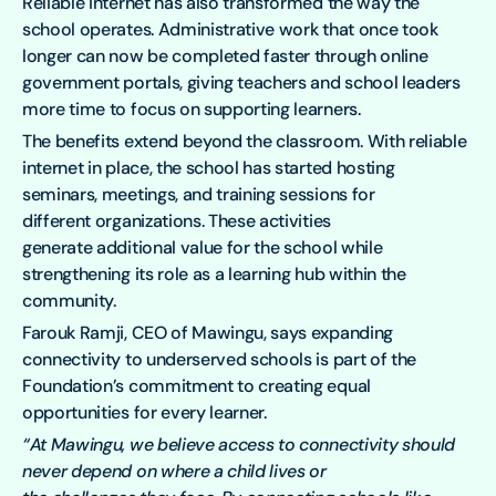
Reliable internet has also transformed the way the
school operates. Administrative work that once took
longer can now be completed faster through online
government portals, giving teachers and school leaders
more time to focus on supporting learners.
The benefits extend beyond the classroom. With reliable
internet in place, the school has started hosting
seminars, meetings, and training sessions for
different organizations. These activities
generate additional value for the school while
strengthening its role as a learning hub within the
community.
Farouk Ramji, CEO of Mawingu, says expanding
connectivity to underserved schools is part of the
Foundation’s commitment to creating equal
opportunities for every learner.
“At Mawingu, we believe access to connectivity should
never depend on where a child lives or