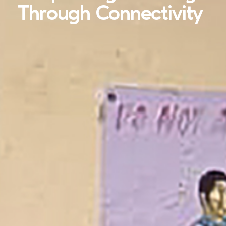
Through Connectivity