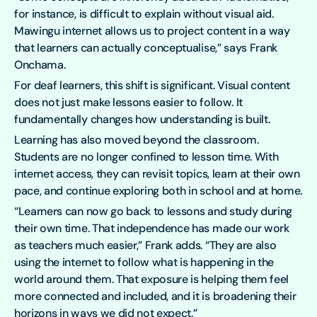
for instance, is difficult to explain without visual aid.
Mawingu internet allows us to project content in a way
that learners can actually conceptualise,” says Frank
Onchama.
For deaf learners, this shift is significant. Visual content
does not just make lessons easier to follow. It
fundamentally changes how understanding is built.
Learning has also moved beyond the classroom.
Students are no longer confined to lesson time. With
internet access, they can revisit topics, learn at their own
pace, and continue exploring both in school and at home.
“Learners can now go back to lessons and study during
their own time. That independence has made our work
as teachers much easier,” Frank adds. “They are also
using the internet to follow what is happening in the
world around them. That exposure is helping them feel
more connected and included, and it is broadening their
horizons in ways we did not expect.”