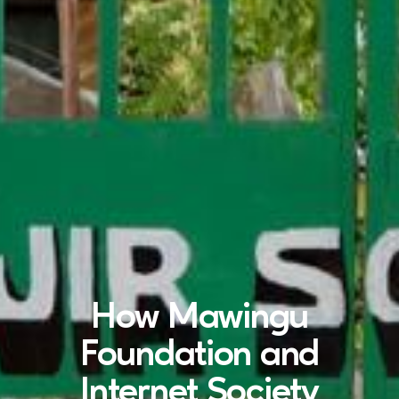
How Mawingu
Foundation and
Internet Society