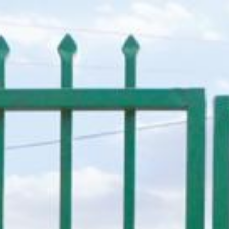
Donate Now