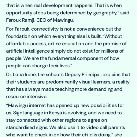
that is when real development happens. That is when
opportunity stops being determined by geography,” said
Farouk Ramji, CEO of Mawingu.
For Farouk, connectivity is not a convenience but the
foundation on which everything else is built. “Without
affordable access, online education and the promise of
artificial intelligence simply do not exist for millions of
people. We are the fundamental component of how
people can change their lives.”
Dr. Lona Irene, the school’s Deputy Principal, explains that
their students are predominantly visual learners, a reality
that has always made teaching more demanding and
resource intensive.
“Mawingu internet has opened up new possibilities for
us. Sign language in Kenya is evolving, and we need to
stay connected with other regions to agree on
standardised signs. We also use it to video call parents
who want to check in on how their child is doing,” she