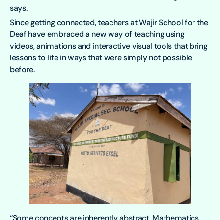
says.
Since getting connected, teachers at Wajir School for the
Deaf have embraced a new way of teaching using
videos, animations and interactive visual tools that bring
lessons to life in ways that were simply not possible
before.
“Some concepts are inherently abstract. Mathematics,