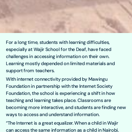
For a long time, students with learning difficulties,
especially at Wajir School for the Deaf, have faced
challenges in accessing information on their own.
Learning mostly depended on limited materials and
support from teachers.
With internet connectivity provided by Mawingu
Foundation in partnership with the Internet Society
Foundation, the school is experiencing a shift in how
teaching and learning takes place. Classrooms are
becoming more interactive, and students are finding new
ways to access and understand information.
“The Internet is a great equalizer. When a child in Wajir
can access the same information as a child in Nairobi,