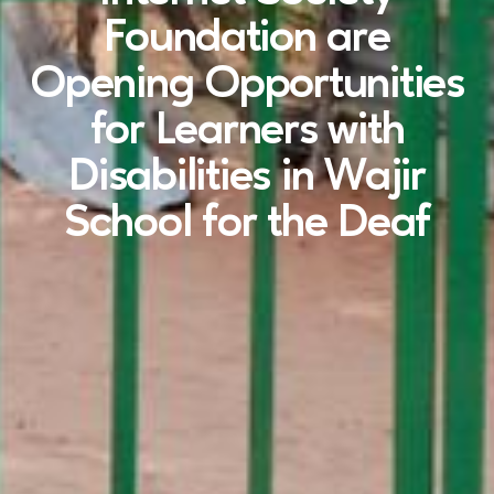
Foundation are
Opening Opportunities
for Learners with
Disabilities in Wajir
School for the Deaf