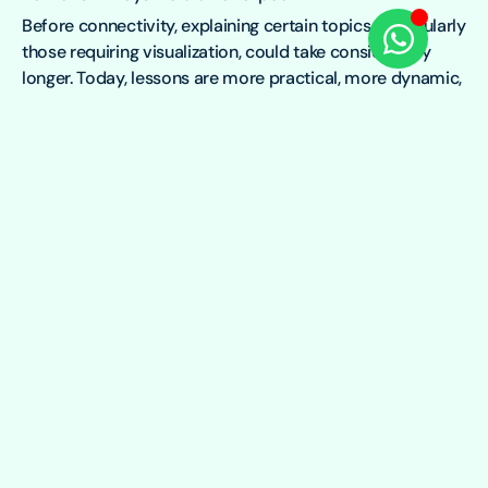
Before connectivity, explaining certain topics, particularly
those requiring visualization, could take considerably
longer. Today, lessons are more practical, more dynamic,
and easier to follow. There is also a noticeable shift in
how students engage. Curiosity is growing. Students are
asking more questions, exploring topics beyond the
curriculum, and participating more actively in class.
With the support of Mawingu Foundation, Wajir School
for the Deaf is building a better learning environment for
its students, where reliable, affordable internet is not just
a communication tool but a doorway to education,
confidence, and social inclusion.
To learn more about Mawingu Foundation, you can
contact Charles Watiri on
charles.watiri@mawingu.co
or
visit
Mawingu Foundation